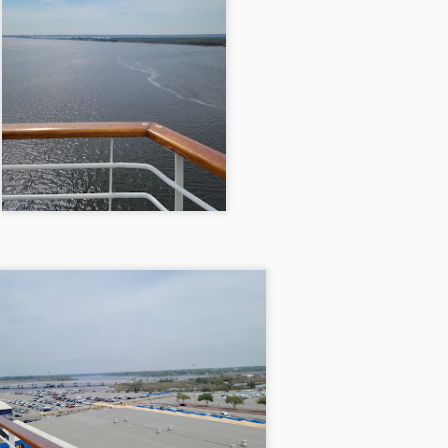
13
Brewdog Doghouse Hotel 5/28/21
 departed on a warm Friday afternoon around six o'clock, the sun
pping low on the horizon, casting hues of orange and pink across the
y. We faced a choice: the scenic route through Kentucky or the
nding roads of West Virginia. The hotel beckoned us with promises of
fordability along the West Virginia path, but we were blissfully unaware
 would soon be forking over twelve dollars in tolls.
DESTIN, FLORIDA 4/9/21
PR
13
DESTIN, FLORIDA 4/9/21
e trip began on a sun-drenched Friday evening, the kind that wraps
round you like a warm embrace after a long workweek. The best part
out this adventure was the short distance to our first destination—just
ix hours to Gadsden, Alabama, where we settled into the cozy
nfines of a Best Western Plus. As twilight draped the sky, we
dulged in the familiar comfort of Chick-fil-A, savoring the golden,
ispy chicken sandwiches under the fading light of day.