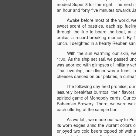
modest Super 8 for the night. The next mo
an hour and forty-five minutes towards Ja
Awake before most of the world, we 
sweet scent of pastries, each sip fuelin
through the line to board the boat, an
cruise, a record-breaking moment. By 1
lunch. I delighted in a hearty Reuben san
With the sun warming our skin, we
1:30. As the ship set sail, we passed un
was adorned with glimpses of military ve
That evening, our dinner was a feast for
cheeses danced on our palates, a culinar
The following day held promise; our
leisurely breakfast burritos, their flavo
spirited game of Monopoly cards. Our excu
Bahamian Brewery. There, we were welcom
each offering at the sample bar.
As we left, we made our way to Por
its worn edges amid the vibrant colors o
enjoyed two cold beers topped off with a