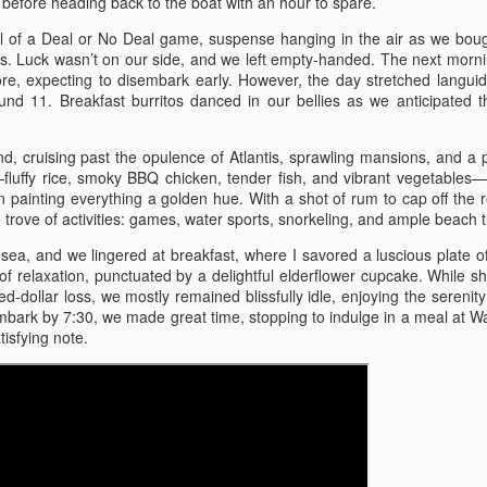
 before heading back to the boat with an hour to spare.
Norwegian Cruise –
Buffalo Trace Distillery,
APR
DEC
ill of a Deal or No Deal game, suspense hanging in the air as we bou
10
19
1/19 – Puerta Plata, St.
Brushy Mountain State
us. Luck wasn’t on our side, and we left empty-handed. The next morn
Thomas, Tortola, and
Prison, and More 11/10
e, expecting to disembark early. However, the day stretched languidl
ound 11. Breakfast burritos danced in our bellies as we anticipated 
Great Stirrup Cay
Buffalo Trace Distillery, Brushy
Mountain State Prison, and More
Norwegian Cruise – 1/19 – Puerta
11/10
Plata, St. Thomas, Tortola, and
nd, cruising past the opulence of Atlantis, sprawling mansions, and a p
Great Stirrup Cay
fluffy rice, smoky BBQ chicken, tender fish, and vibrant vegetables—
Friday 11/10 - We departed around
n painting everything a golden hue. With a shot of rum to cap off the 
11:30, after I finished some last-
Carnival Paradise 9/2/23 - Key West, Jamaica, and
OV
1/19 - We departed at 12:30, the
 trove of activities: games, water sports, snorkeling, and ample beach 
minute errands for my mom. With
9
snow swirling around us like a
Cayman Islands
me were my sister and brother-in-
ea, and we lingered at breakfast, where I savored a luscious plate o
chilled embrace. For lunch, we
rnival Paradise 9/2/23
law, and we set off for Lexington,
f relaxation, punctuated by a delightful elderflower cupcake. While sh
indulged in Sonic's latest creation:
winding our way through the
d-dollar loss, we mostly remained blissfully idle, enjoying the serenity
a rich peanut butter burger that
ey West, Jamaica, and Cayman Islands
picturesque back roads. Our first
mbark by 7:30, we made great time, stopping to indulge in a meal at 
melted in our mouths. As we
destination was Kentucky Mist
isfying note.
traversed Sam's Gap, the
y 1 9/2 – We didn’t leave until eleven in them morning because we
Distillery, a hidden gem nestled in
Tennessee line was a picturesque
ng out with kid and got him to where he was staying for the week. We
the heart of nowhere. Here, we
landscape of winter's blanket, but
de pretty good time in about 12 hours with stops. We stopped to eat
sampled a selection of their spirits
once we crossed into North
 chick fila where I tried the new pimento cheese chicken sandwich.
and observed their intriguing
Carolina, the snowfall thickened,
 stayed in the Brandon area at a La Quinta Inn for 2 nights.
process.
transforming the road into a wintry
Pigeon and Gatlinburg 6/8-6/11
UL
wonderland.
12