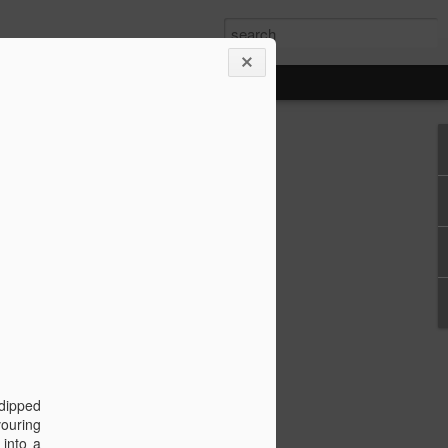
ore Cruise 8/31/24
 Cay, Costa Maya, &
 dipped
ya, & Cozumel
vouring
 into a