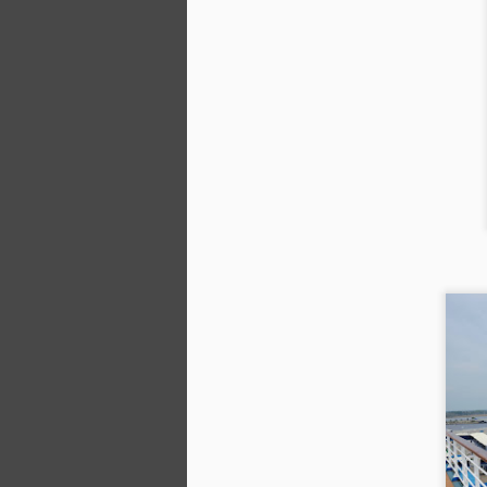
We
di
sk
wi
af
we
A
Th
a
ab
s
co
in
cr