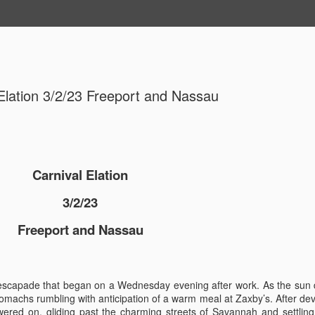
Elation 3/2/23 Freeport and Nassau
Carnival Elation
MSC Seash
OCT
3/2/23
29
MSC Ocean
Freeport and Nassau
Cozumel
MSC Seashore Cruise 8/31
n escapade that began on a Wednesday evening after work. As the sun
MSC Ocean Cay, Costa Ma
tomachs rumbling with anticipation of a warm meal at Zaxby’s. After de
ered on, gliding past the charming streets of Savannah and settling