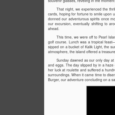
souvenir glasses, reveling in the moment
Ormond Beach &
JUL
That night, we experienced the thr
16
Universal Studios
cards, hoping for fortune to smile upon 
Orlando - 4/19/24
donned our adventurous spirits once mor
our excursion, eventually shifting to ar
Ormond Beach & Universal
ahead.
Studios Orlando
This time, we were off to Pearl Isla
4/19/24
golf course. Lunch was a tropical feast—
sipped on a bucket of Kalik Light, the su
###
N
atmosphere, the island offered a treasure
4/19 - We drove for hours through
Sunday dawned as our only day at s
Ca
the winding roads, excitement
and eggs. The day slipped by in a haze o
building with each mile, until we
her luck at roulette and suffered a hundre
K
had about four hours left until the
surroundings. When it came time to dise
beach. As the sun began to set,
Burger, our adventure concluding on a sat
Da
casting orange and pink hues
hu
across the sky, we stopped at a
ma
glowing McDonald’s, the golden
at
arches beckoning. We feasted on
We
familiar fare, the scent of fries
wafting through the air, before
J
retreating to the cozy confines of