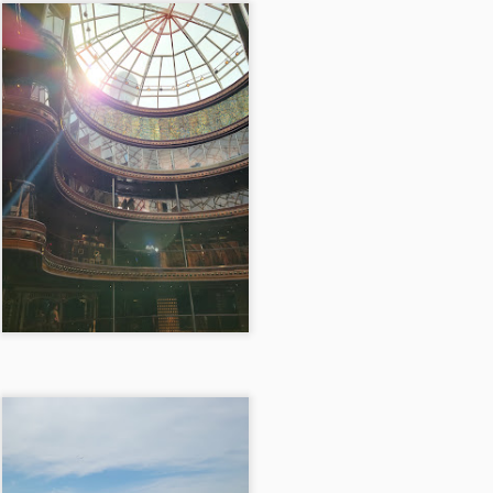
14
Myrtle Beach, South Carolina 10/8/21
ter work, as the clock neared 6 o’clock, we embarked on our journey
 Myrtle Beach, the promise of sandy shores and salty air ahead. The
ive stretched on for six hours, dotted with brief stops, but its
mplicity was a comfort as the last rays of sunlight painted the sky. We
nally arrived that night, pulling into the cozy parking lot of a Country
n Suites, just a stone’s throw from the beach.
Chattanooga, TN 7/4/21
PR
13
Chattanooga, TN 7/4/21
e Chattanooga trip kicked off on a vibrant Friday evening, the promise
 a long weekend hanging in the air like the sweet anticipation of
mmer. Our journey began with the plan to delight in the flavors of the
icked Chicken nestled in downtown Knoxville, Tennessee. However,
 we navigated the bustling streets, the restaurant was swarmed with
ngry patrons, and finding parking felt like a futile quest.
Brewdog Doghouse Hotel 5/28/21
PR