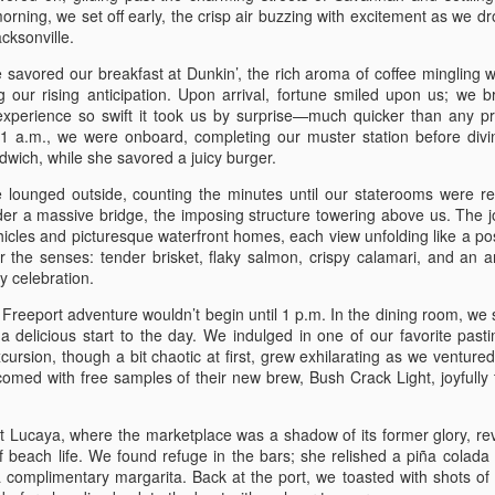
On August 31st, we depart
rning, we set off early, the crisp air buzzing with excitement as we dr
closures on the interstate, 
cksonville.
at 4 pm, we stopped at Chic
sandwich, fries, and nugget
savored our breakfast at Dunkin’, the rich aroma of coffee mingling w
Buc-ee's, where we shared 
g our rising anticipation. Upon arrival, fortune smiled upon us; we 
in-law. We stayed at the W
 experience so swift it took us by surprise—much quicker than any p
1 a.m., we were onboard, completing our muster station before divi
The next day, September 1s
dwich, while she savored a juicy burger.
route along the beach high
NASA, and eventually arrived
 lounged outside, counting the minutes until our staterooms were r
we boarded the boat and had
der a massive bridge, the imposing structure towering above us. The 
hicles and picturesque waterfront homes, each view unfolding like a po
 the senses: tender brisket, flaky salmon, crispy calamari, and an a
y celebration.
 Freeport adventure wouldn’t begin until 1 p.m. In the dining room, we
rs a delicious start to the day. We indulged in one of our favorite past
rsion, though a bit chaotic at first, grew exhilarating as we ventured
ed with free samples of their new brew, Bush Crack Light, joyfully 
t Lucaya, where the marketplace was a shadow of its former glory, re
f beach life. We found refuge in the bars; she relished a piña colada 
 complimentary margarita. Back at the port, we toasted with shots of