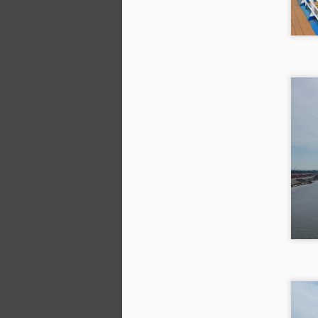
A
We
we
Wi
ea
l
h
A
9/
W
we
ho
Ki
M
on