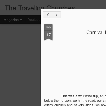
The Traveling Churches
Magazine
Youtube
Affiliate Links
Home
MAY
Carnival 
17
This was a whirlwind trip, a
below the horizon, we hit the road, our s
crispy chicken and savory sides, we pow