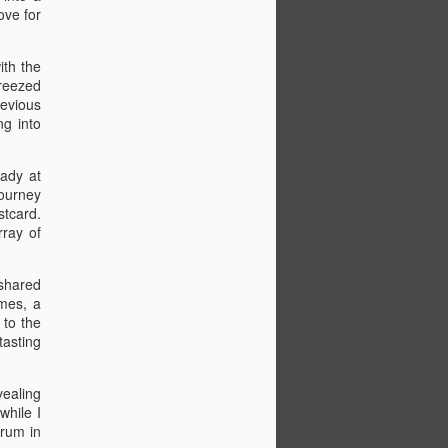
ed at 11 am and encountered lane
ove for
resulting in an hour-long detour. For lunch
k-fil-A and enjoyed a spicy chicken
s. We continued driving until we reached
ith the
a three-meat sandwich with my brother-
breezed
oodSpring Suites in Port Orange.
revious
ng into
t, we left at 8 am and took a scenic
ways. We saw fishing gators, passed by
 at the boat. After a brief wait to park,
eady at
 pizza for lunch.
journey
stcard.
rray of
 shared
imes, a
 to the
tasting
vealing
while I
 rum in