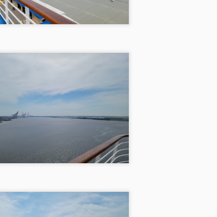
Pigeon Forge 1/28/21
PR
13
Pigeon Forge 1/28/21
 decided that with the pandemic and everything swirling around us,
 desperately needed a getaway that still honored social distancing.
th anticipation crackling in the air, we set off on a Thursday evening,
ger for adventure, and took Friday off to stretch our escape over the
ong weekend. Our only pit stop along the way was at my cherished
aunt in Pigeon Forge, the Smoky Mountain Brewery.
Orlando, Disney World, & Jekyll Island 9/5/20
PR
12
Orlando, Disney World, & Jekyll Island
5/20
e needed this vacation and we did as many things as we could in a
ek. Left on a Thursday night and drove for about seven and a half
urs which got us there around two in the morning and stopped in
ngsland, Georgia. That nightly dinner was brought to you by
cDonald’s. The next day woke up around seven-thirty and left about 9
 our way to Orlando.