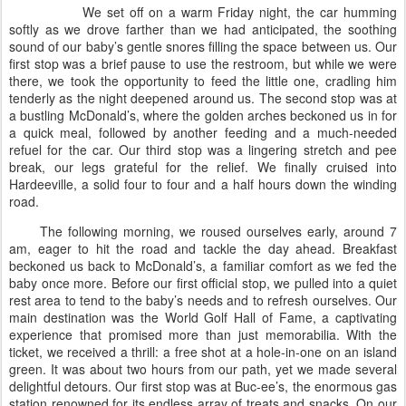
We set off on a warm Friday night, the car humming
softly as we drove farther than we had anticipated, the soothing
sound of our baby’s gentle snores filling the space between us. Our
first stop was a brief pause to use the restroom, but while we were
there, we took the opportunity to feed the little one, cradling him
tenderly as the night deepened around us. The second stop was at
a bustling McDonald’s, where the golden arches beckoned us in for
a quick meal, followed by another feeding and a much-needed
refuel for the car. Our third stop was a lingering stretch and pee
break, our legs grateful for the relief. We finally cruised into
Hardeeville, a solid four to four and a half hours down the winding
road.
The following morning, we roused ourselves early, around 7
am, eager to hit the road and tackle the day ahead. Breakfast
beckoned us back to McDonald’s, a familiar comfort as we fed the
baby once more. Before our first official stop, we pulled into a quiet
rest area to tend to the baby’s needs and to refresh ourselves. Our
main destination was the World Golf Hall of Fame, a captivating
experience that promised more than just memorabilia. With the
ticket, we received a thrill: a free shot at a hole-in-one on an island
green. It was about two hours from our path, yet we made several
delightful detours. Our first stop was at Buc-ee’s, the enormous gas
station renowned for its endless array of treats and snacks. On our