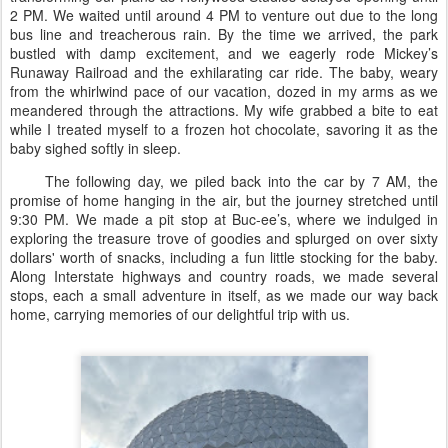
2 PM. We waited until around 4 PM to venture out due to the long
bus line and treacherous rain. By the time we arrived, the park
bustled with damp excitement, and we eagerly rode Mickey’s
Runaway Railroad and the exhilarating car ride. The baby, weary
from the whirlwind pace of our vacation, dozed in my arms as we
meandered through the attractions. My wife grabbed a bite to eat
while I treated myself to a frozen hot chocolate, savoring it as the
baby sighed softly in sleep.
The following day, we piled back into the car by 7 AM, the
promise of home hanging in the air, but the journey stretched until
9:30 PM. We made a pit stop at Buc-ee’s, where we indulged in
exploring the treasure trove of goodies and splurged on over sixty
dollars' worth of snacks, including a fun little stocking for the baby.
Along Interstate highways and country roads, we made several
stops, each a small adventure in itself, as we made our way back
home, carrying memories of our delightful trip with us.