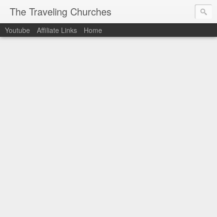
The Traveling Churches
Youtube
Affiliate Links
Home