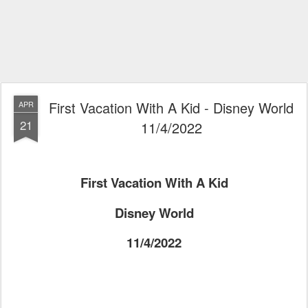
First Vacation With A Kid - Disney World
APR
21
11/4/2022
First Vacation With A Kid
Disney World
11/4/2022