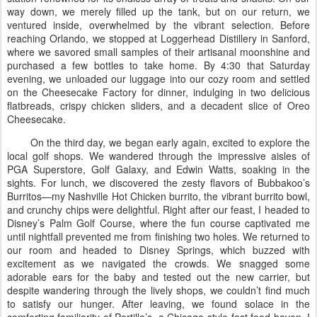
way down, we merely filled up the tank, but on our return, we
ventured inside, overwhelmed by the vibrant selection. Before
reaching Orlando, we stopped at Loggerhead Distillery in Sanford,
where we savored small samples of their artisanal moonshine and
purchased a few bottles to take home. By 4:30 that Saturday
evening, we unloaded our luggage into our cozy room and settled
on the Cheesecake Factory for dinner, indulging in two delicious
flatbreads, crispy chicken sliders, and a decadent slice of Oreo
Cheesecake.
On the third day, we began early again, excited to explore the
local golf shops. We wandered through the impressive aisles of
PGA Superstore, Golf Galaxy, and Edwin Watts, soaking in the
sights. For lunch, we discovered the zesty flavors of Bubbakoo’s
Burritos—my Nashville Hot Chicken burrito, the vibrant burrito bowl,
and crunchy chips were delightful. Right after our feast, I headed to
Disney’s Palm Golf Course, where the fun course captivated me
until nightfall prevented me from finishing two holes. We returned to
our room and headed to Disney Springs, which buzzed with
excitement as we navigated the crowds. We snagged some
adorable ears for the baby and tested out the new carrier, but
despite wandering through the lively shops, we couldn’t find much
to satisfy our hunger. After leaving, we found solace in the
comforting familiarity of Portillo’s, a Chicago-style fast food haven. I