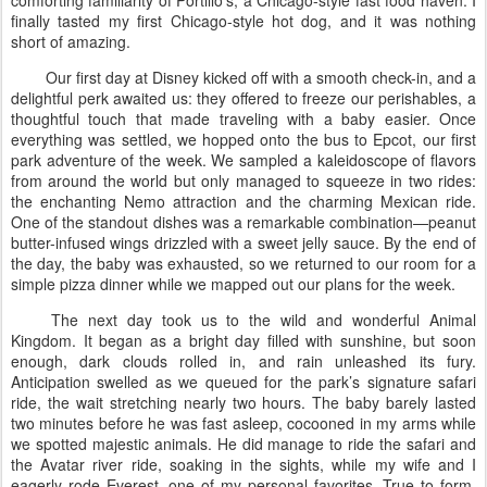
finally tasted my first Chicago-style hot dog, and it was nothing
short of amazing.
Our first day at Disney kicked off with a smooth check-in, and a
delightful perk awaited us: they offered to freeze our perishables, a
thoughtful touch that made traveling with a baby easier. Once
everything was settled, we hopped onto the bus to Epcot, our first
park adventure of the week. We sampled a kaleidoscope of flavors
from around the world but only managed to squeeze in two rides:
the enchanting Nemo attraction and the charming Mexican ride.
One of the standout dishes was a remarkable combination—peanut
butter-infused wings drizzled with a sweet jelly sauce. By the end of
the day, the baby was exhausted, so we returned to our room for a
simple pizza dinner while we mapped out our plans for the week.
The next day took us to the wild and wonderful Animal
Kingdom. It began as a bright day filled with sunshine, but soon
enough, dark clouds rolled in, and rain unleashed its fury.
Anticipation swelled as we queued for the park’s signature safari
ride, the wait stretching nearly two hours. The baby barely lasted
two minutes before he was fast asleep, cocooned in my arms while
we spotted majestic animals. He did manage to ride the safari and
the Avatar river ride, soaking in the sights, while my wife and I
eagerly rode Everest, one of my personal favorites. True to form,