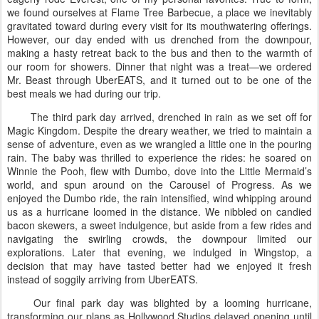
we found ourselves at Flame Tree Barbecue, a place we inevitably
gravitated toward during every visit for its mouthwatering offerings.
However, our day ended with us drenched from the downpour,
making a hasty retreat back to the bus and then to the warmth of
our room for showers. Dinner that night was a treat—we ordered
Mr. Beast through UberEATS, and it turned out to be one of the
best meals we had during our trip.
The third park day arrived, drenched in rain as we set off for
Magic Kingdom. Despite the dreary weather, we tried to maintain a
sense of adventure, even as we wrangled a little one in the pouring
rain. The baby was thrilled to experience the rides: he soared on
Winnie the Pooh, flew with Dumbo, dove into the Little Mermaid’s
world, and spun around on the Carousel of Progress. As we
enjoyed the Dumbo ride, the rain intensified, wind whipping around
us as a hurricane loomed in the distance. We nibbled on candied
bacon skewers, a sweet indulgence, but aside from a few rides and
navigating the swirling crowds, the downpour limited our
explorations. Later that evening, we indulged in Wingstop, a
decision that may have tasted better had we enjoyed it fresh
instead of soggily arriving from UberEATS.
Our final park day was blighted by a looming hurricane,
transforming our plans as Hollywood Studios delayed opening until