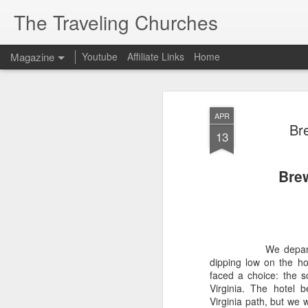
The Traveling Churches
Magazine
Youtube
Affiliate Links
Home
APR
Br
13
Brew
We depart
dipping low on the ho
faced a choice: the s
Virginia. The hotel 
Virginia path, but we 