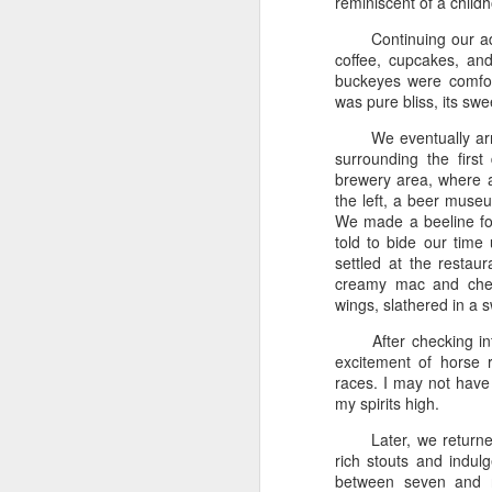
reminiscent of a child
Ormond Beach &
JUL
Continuing our a
16
Universal Studios
coffee, cupcakes, an
Orlando - 4/19/24
buckeyes were comfort
was pure bliss, its sw
Ormond Beach & Universal
Studios Orlando
We eventually ar
surrounding the first
4/19/24
brewery area, where a
the left, a beer muse
###
N
We made a beeline f
told to bide our time 
4/19 - We drove for hours through
settled at the restau
Ca
the winding roads, excitement
creamy mac and chees
building with each mile, until we
wings, slathered in a s
K
had about four hours left until the
beach. As the sun began to set,
After checking i
Da
casting orange and pink hues
excitement of horse ra
hu
across the sky, we stopped at a
races. I may not have 
ma
glowing McDonald’s, the golden
my spirits high.
at
arches beckoning. We feasted on
We
Later, we return
familiar fare, the scent of fries
rich stouts and indul
wafting through the air, before
J
between seven and n
retreating to the cozy confines of