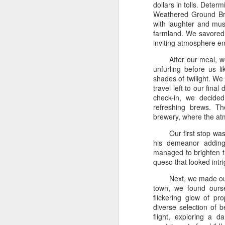
dollars in tolls. Deter
Weathered Ground Bre
with laughter and musi
farmland. We savored 
inviting atmosphere en
After our meal, w
unfurling before us l
shades of twilight. We
travel left to our fina
check-in, we decide
refreshing brews. Th
brewery, where the at
Our first stop wa
his demeanor adding
managed to brighten t
queso that looked intri
Next, we made our
town, we found ours
flickering glow of p
diverse selection of b
flight, exploring a 