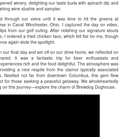
Pigeon and Gatlinburg 6/8-6/11
pened winery, delighting our taste buds with spinach dip and
reshing wine slushie and sampler.
 left at 5 on a Thursday, the sun dipping below the horizon as we
ed down the winding roads to our destination. When we arrived at the
d through our veins until it was time to hit the greens at
bin we booked on VRBO, the smell of pine and fresh air greeted us,
se in Canal Winchester, Ohio. I captured the day on video,
t the place itself needed a little love. The “Always Home Cabin” stood
lips from our golf outing. After relishing our signature stouts
 a picturesque location surrounded by towering trees, yet it felt
 I ordered a fried chicken taco, which fell flat for me, though
glected. The hot tub sat forlornly, unable to bubble with warmth, and
nce again stole the spotlight.
e cleanliness left much to be desired.
our final day and set off on our drive home, we reflected on
ared. It was a fantastic trip for beer enthusiasts and
Carnival Elation 3/2/23 Freeport and Nassau
AY
experiences rich and the food delightful. The atmosphere was
17
 providing a nice respite from the clamor typically associated
Carnival Elation
s. Nestled not far from downtown Columbus, this gem flew
ect for those seeking a peaceful getaway. We wholeheartedly
2/23
on this journey—explore the charm of Brewdog Doghouse.
reeport and Nassau
his was a whirlwind trip, an escapade that began on a Wednesday
ening after work. As the sun dipped below the horizon, we hit the
ad, our stomachs rumbling with anticipation of a warm meal at
axby’s. After devouring crispy chicken and savory sides, we powered
, gliding past the charming streets of Savannah and settling into a
8 Day Cruise Carnival Magic - Amber Cove, La
AY
dest Super 8 for the night.