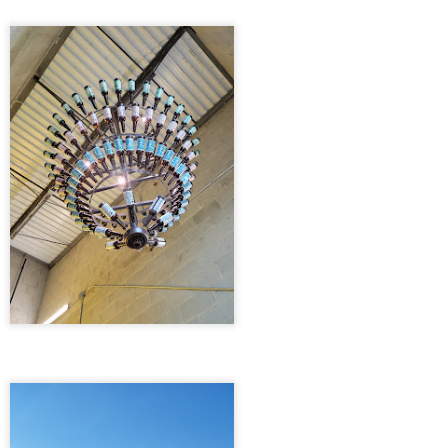
13
Brewdog Doghouse Hotel 5/28/21
 departed on a warm Friday afternoon around six o'clock, the sun
pping low on the horizon, casting hues of orange and pink across the
y. We faced a choice: the scenic route through Kentucky or the
nding roads of West Virginia. The hotel beckoned us with promises of
fordability along the West Virginia path, but we were blissfully unaware
 would soon be forking over twelve dollars in tolls.
DESTIN, FLORIDA 4/9/21
PR
13
DESTIN, FLORIDA 4/9/21
e trip began on a sun-drenched Friday evening, the kind that wraps
round you like a warm embrace after a long workweek. The best part
out this adventure was the short distance to our first destination—just
ix hours to Gadsden, Alabama, where we settled into the cozy
nfines of a Best Western Plus. As twilight draped the sky, we
dulged in the familiar comfort of Chick-fil-A, savoring the golden,
ispy chicken sandwiches under the fading light of day.