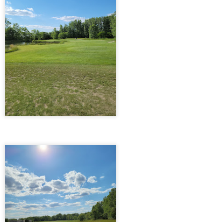
Pigeon Forge 1/28/21
PR
13
Pigeon Forge 1/28/21
 decided that with the pandemic and everything swirling around us,
 desperately needed a getaway that still honored social distancing.
th anticipation crackling in the air, we set off on a Thursday evening,
ger for adventure, and took Friday off to stretch our escape over the
ong weekend. Our only pit stop along the way was at my cherished
aunt in Pigeon Forge, the Smoky Mountain Brewery.
Orlando, Disney World, & Jekyll Island 9/5/20
PR
12
Orlando, Disney World, & Jekyll Island
5/20
e needed this vacation and we did as many things as we could in a
ek. Left on a Thursday night and drove for about seven and a half
urs which got us there around two in the morning and stopped in
ngsland, Georgia. That nightly dinner was brought to you by
cDonald’s. The next day woke up around seven-thirty and left about 9
 our way to Orlando.