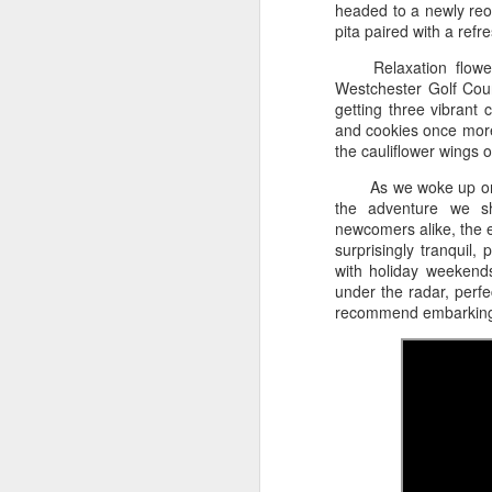
headed to a newly reo
a Red Roof Inn.
pita paired with a ref
We
sp
Relaxation flowe
ca
Westchester Golf Cour
bu
getting three vibrant c
in
and cookies once more,
ne
the cauliflower wings o
th
As we woke up on 
the adventure we sh
M
newcomers alike, the 
surprisingly tranquil,
with holiday weekend
under the radar, perf
3/
recommend embarking 
F
T
ev
ro
Z
on
M
mo