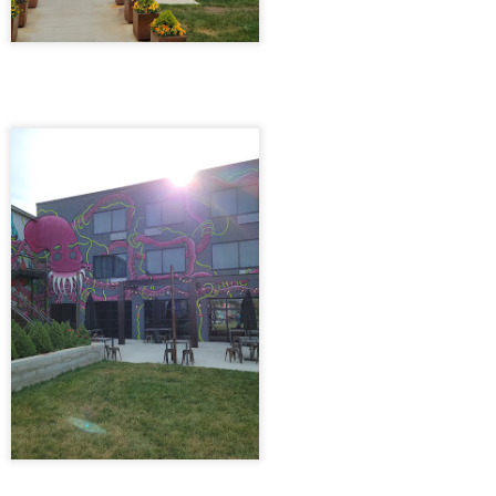
14
Myrtle Beach, South Carolina 10/8/21
ter work, as the clock neared 6 o’clock, we embarked on our journey
 Myrtle Beach, the promise of sandy shores and salty air ahead. The
ive stretched on for six hours, dotted with brief stops, but its
mplicity was a comfort as the last rays of sunlight painted the sky. We
nally arrived that night, pulling into the cozy parking lot of a Country
n Suites, just a stone’s throw from the beach.
Chattanooga, TN 7/4/21
PR
13
Chattanooga, TN 7/4/21
e Chattanooga trip kicked off on a vibrant Friday evening, the promise
 a long weekend hanging in the air like the sweet anticipation of
mmer. Our journey began with the plan to delight in the flavors of the
icked Chicken nestled in downtown Knoxville, Tennessee. However,
 we navigated the bustling streets, the restaurant was swarmed with
ngry patrons, and finding parking felt like a futile quest.
Brewdog Doghouse Hotel 5/28/21
PR