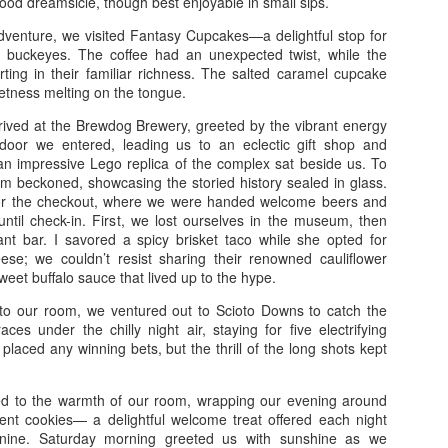
hood dreamsicle, though best enjoyable in small sips.
Norwegian Cruise –
Buffalo Trace Distillery,
APR
DEC
dventure, we visited Fantasy Cupcakes—a delightful stop for
10
19
1/19 – Puerta Plata, St.
Brushy Mountain State
d buckeyes. The coffee had an unexpected twist, while the
Thomas, Tortola, and
Prison, and More 11/10
ing in their familiar richness. The salted caramel cupcake
eetness melting on the tongue.
Great Stirrup Cay
Buffalo Trace Distillery, Brushy
Mountain State Prison, and More
Norwegian Cruise – 1/19 – Puerta
rived at the Brewdog Brewery, greeted by the vibrant energy
11/10
Plata, St. Thomas, Tortola, and
 door we entered, leading us to an eclectic gift shop and
Great Stirrup Cay
n impressive Lego replica of the complex sat beside us. To
Friday 11/10 - We departed around
um beckoned, showcasing the storied history sealed in glass.
11:30, after I finished some last-
Carnival Paradise 9/2/23 - Key West, Jamaica, and
OV
1/19 - We departed at 12:30, the
or the checkout, where we were handed welcome beers and
minute errands for my mom. With
9
snow swirling around us like a
Cayman Islands
until check-in. First, we lost ourselves in the museum, then
me were my sister and brother-in-
chilled embrace. For lunch, we
rant bar. I savored a spicy brisket taco while she opted for
rnival Paradise 9/2/23
law, and we set off for Lexington,
indulged in Sonic's latest creation:
e; we couldn’t resist sharing their renowned cauliflower
winding our way through the
a rich peanut butter burger that
weet buffalo sauce that lived up to the hype.
ey West, Jamaica, and Cayman Islands
picturesque back roads. Our first
melted in our mouths. As we
destination was Kentucky Mist
nto our room, we ventured out to Scioto Downs to catch the
traversed Sam's Gap, the
y 1 9/2 – We didn’t leave until eleven in them morning because we
Distillery, a hidden gem nestled in
ces under the chilly night air, staying for five electrifying
Tennessee line was a picturesque
ng out with kid and got him to where he was staying for the week. We
the heart of nowhere. Here, we
placed any winning bets, but the thrill of the long shots kept
landscape of winter's blanket, but
de pretty good time in about 12 hours with stops. We stopped to eat
sampled a selection of their spirits
once we crossed into North
 chick fila where I tried the new pimento cheese chicken sandwich.
and observed their intriguing
Carolina, the snowfall thickened,
 stayed in the Brandon area at a La Quinta Inn for 2 nights.
ed to the warmth of our room, wrapping our evening around
process.
transforming the road into a wintry
gent cookies— a delightful welcome treat offered each night
Pigeon and Gatlinburg 6/8-6/11
UL
wonderland.
ine. Saturday morning greeted us with sunshine as we
12