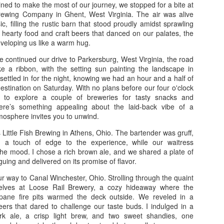
On August 31st, we depart
mined to make the most of our journey, we stopped for a bite at
closures on the interstate, 
wing Company in Ghent, West Virginia. The air was alive
at 4 pm, we stopped at Chic
c, filling the rustic barn that stood proudly amidst sprawling
sandwich, fries, and nugget
hearty food and craft beers that danced on our palates, the
Buc-ee's, where we shared 
veloping us like a warm hug.
in-law. We stayed at the W
e continued our drive to Parkersburg, West Virginia, the road
The next day, September 1s
ike a ribbon, with the setting sun painting the landscape in
route along the beach high
 settled in for the night, knowing we had an hour and a half of
NASA, and eventually arrived
l destination on Saturday. With no plans before our four o'clock
we boarded the boat and had
d to explore a couple of breweries for tasty snacks and
ere’s something appealing about the laid-back vibe of a
mosphere invites you to unwind.
s Little Fish Brewing in Athens, Ohio. The bartender was gruff,
 a touch of edge to the experience, while our waitress
he mood. I chose a rich brown ale, and we shared a plate of
guing and delivered on its promise of flavor.
 way to Canal Winchester, Ohio. Strolling through the quaint
elves at Loose Rail Brewery, a cozy hideaway where the
ropane fire pits warmed the deck outside. We reveled in a
eers that dared to challenge our taste buds. I indulged in a
dark ale, a crisp light brew, and two sweet shandies, one