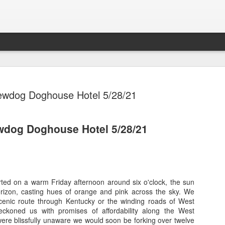
ewdog Doghouse Hotel 5/28/21
dog Doghouse Hotel 5/28/21
MSC Seash
OCT
29
MSC Ocean
Cozumel
ed on a warm Friday afternoon around six o'clock, the sun
MSC Seashore Cruise 8/31
rizon, casting hues of orange and pink across the sky. We
cenic route through Kentucky or the winding roads of West
MSC Ocean Cay, Costa Ma
beckoned us with promises of affordability along the West
were blissfully unaware we would soon be forking over twelve